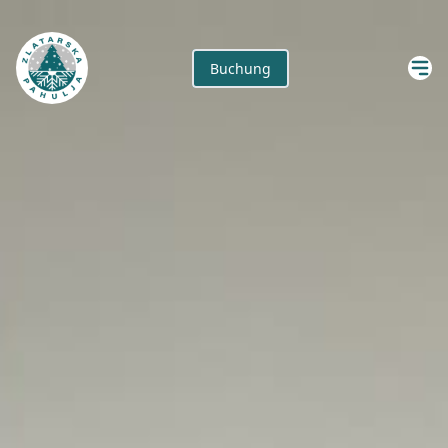
Buchung