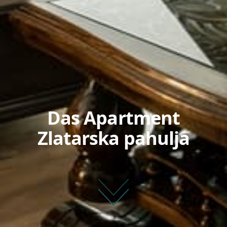
Das Apartment
Zlatarska pahulja